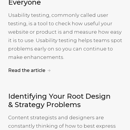
Everyone
Usability testing, commonly called user
testing, is a tool to check how useful your
website or product is and measure how easy
it is to use. Usability testing helps teams spot
problems early on so you can continue to
make enhancements.
Read the article
Identifying Your Root Design
& Strategy Problems
Content strategists and designers are
constantly thinking of how to best express