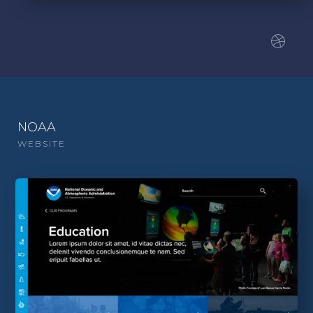
NOAA
WEBSITE