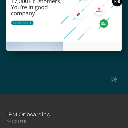
IBM Onboarding
WEBSITE