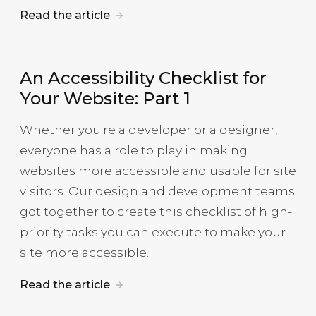
Read the article
An Accessibility Checklist for
Your Website: Part 1
Whether you're a developer or a designer,
everyone has a role to play in making
websites more accessible and usable for site
visitors. Our design and development teams
got together to create this checklist of high-
priority tasks you can execute to make your
site more accessible.
Read the article