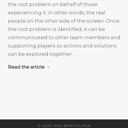
the root problem on behalf of those
experiencing it; in other words, the real
people on the other side of the screen. Once
the root problem is identified, it can be
communicated to other team members and
supporting players so actions and solutions
can be explored together.
Read the article
© 2025 ANA BARCELONA