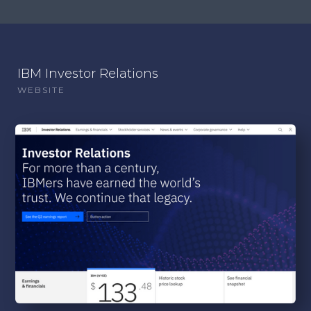
IBM Investor Relations
WEBSITE