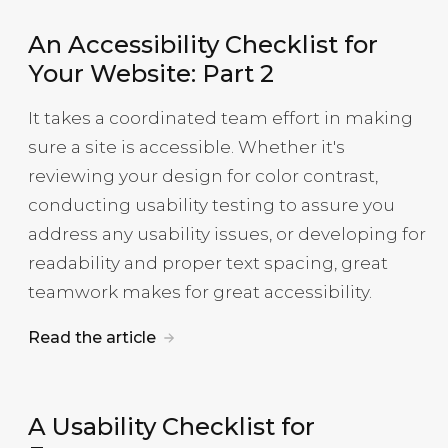
An Accessibility Checklist for
Your Website: Part 2
It takes a coordinated team effort in making
sure a site is accessible. Whether it's
reviewing your design for color contrast,
conducting usability testing to assure you
address any usability issues, or developing for
readability and proper text spacing, great
teamwork makes for great accessibility.
Read the article
A Usability Checklist for