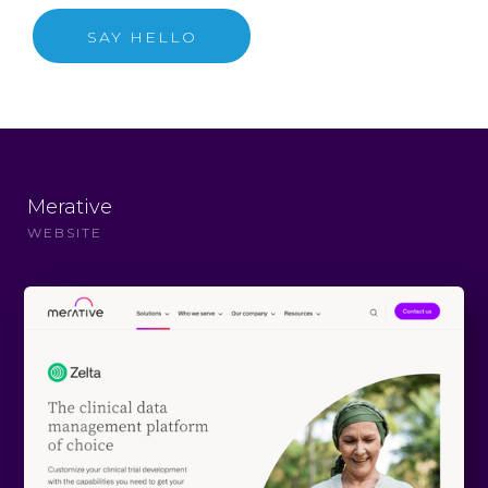
SAY HELLO
Merative
WEBSITE