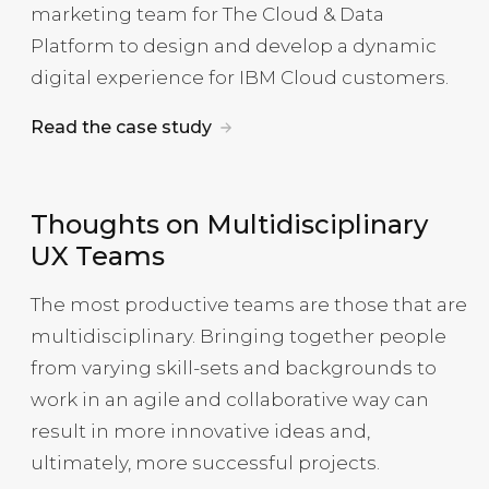
marketing team for The Cloud & Data
Platform to design and develop a dynamic
digital experience for IBM Cloud customers.
Read the case study
Thoughts on Multidisciplinary
UX Teams
The most productive teams are those that are
multidisciplinary. Bringing together people
from varying skill-sets and backgrounds to
work in an agile and collaborative way can
result in more innovative ideas and,
ultimately, more successful projects.