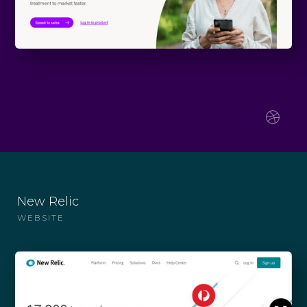
New Relic
WEBSITE