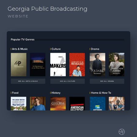
Georgia Public Broadcasting
WEBSITE