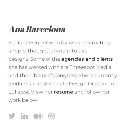
Ana Barcelona
Senior designer who focuses on creating
simple, thoughtful and intuitive
designs. Some of the
agencies and clients
she has worked with are Threespot Media
and The Library of Congress. She is currently
working as an Associate Design Director for
Lullabot. View her
resume
and follow her
work below.