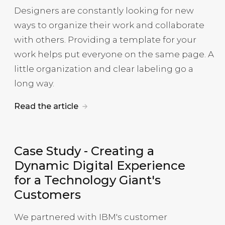
Designers are constantly looking for new
ways to organize their work and collaborate
with others. Providing a template for your
work helps put everyone on the same page. A
little organization and clear labeling go a
long way.
Read the article
Case Study
-
Creating a
Dynamic Digital Experience
for a Technology Giant's
Customers
We partnered with IBM's customer