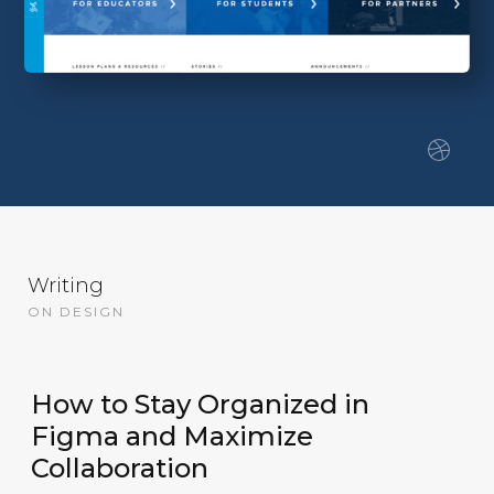
Writing
ON DESIGN
How to Stay Organized in
Figma and Maximize
Collaboration